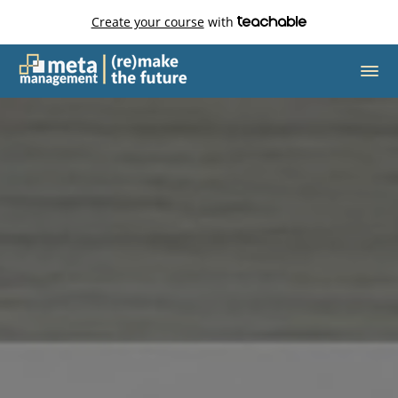
Create your course
with