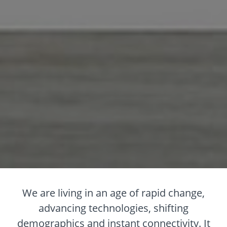
We are living in an age of rapid change,
advancing technologies, shifting
demographics and instant connectivity. It