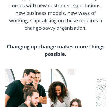
comes with new customer expectations,
new business models, new ways of
working. Capitalising on these requires a
change-savvy organisation.
Changing up change makes more things
possible.