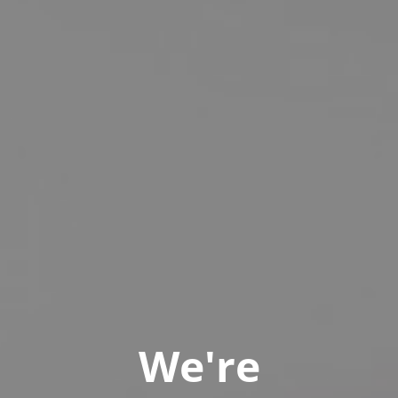
We're