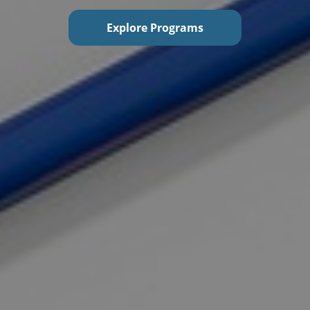
Explore Programs