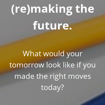
(re)making the
future.
What would your
tomorrow look like if you
made the right moves
today?